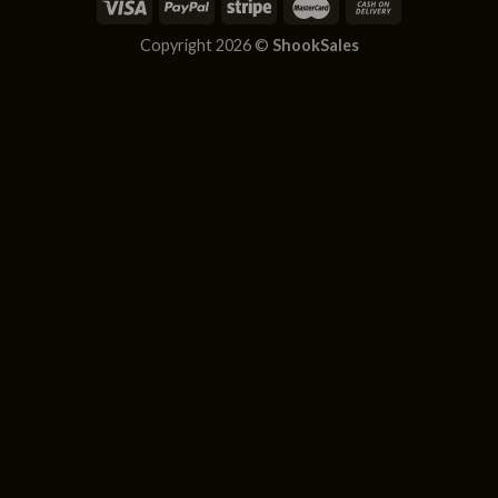
Copyright 2026 ©
ShookSales