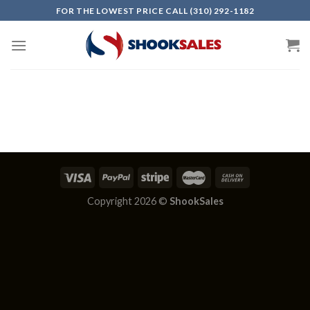
Skip
FOR THE LOWEST PRICE CALL (310) 292-1182
to
content
Copyright 2026 ©
ShookSales