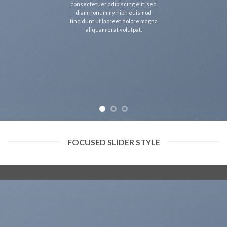
consectetuer adipiscing elit, sed
diam nonummy nibh euismod
tincidunt ut laoreet dolore magna
aliquam erat volutpat.
FOCUSED SLIDER STYLE