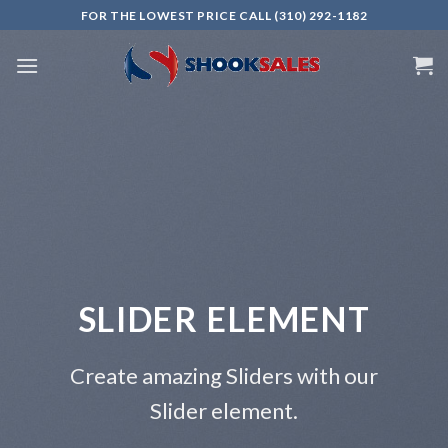
Skip
FOR THE LOWEST PRICE CALL (310) 292-1182
to
content
DER ELEMENT
This i
Add Any
azing Sliders with our
lider element.