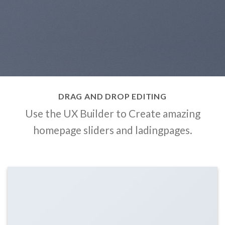
DRAG AND DROP EDITING
Use the UX Builder to Create amazing
homepage sliders and ladingpages.