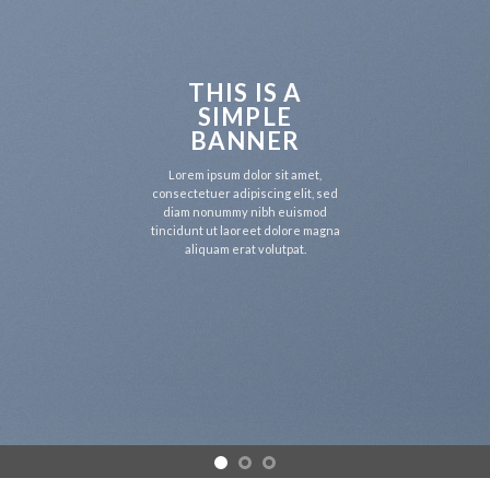
THIS IS A
SIMPLE
BANNER
Lorem ipsum dolor sit amet,
consectetuer adipiscing elit, sed
diam nonummy nibh euismod
tincidunt ut laoreet dolore magna
aliquam erat volutpat.