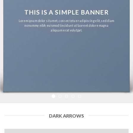
THIS IS A SIMPLE BANNER
Lorem ipsum dolor sit amet, consectetuer adipiscing elit, sed diam
nonummy nibh euismod tincidunt ut laoreet dolore magna
aliquam erat volutpat.
DARK ARROWS