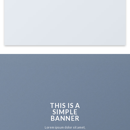
THIS IS A
SIMPLE
BANNER
Lorem ipsum dolor sit amet,