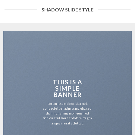
SHADOW SLIDE STYLE
THIS IS A
SIMPLE
BANNER
Lorem ipsum dolor sit amet,
consectetuer adipiscing elit, sed
diam nonummy nibh euismod
tincidunt ut laoreet dolore magna
aliquam erat volutpat.