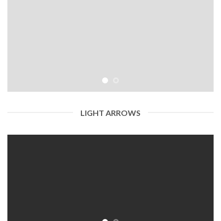
LIGHT ARROWS