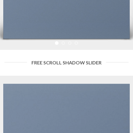
FREE SCROLL SHADOW SLIDER