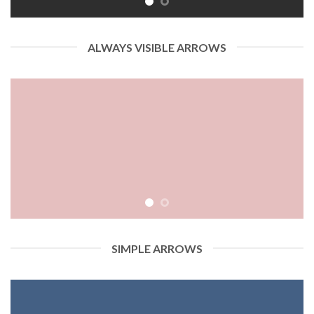
ALWAYS VISIBLE ARROWS
SIMPLE ARROWS