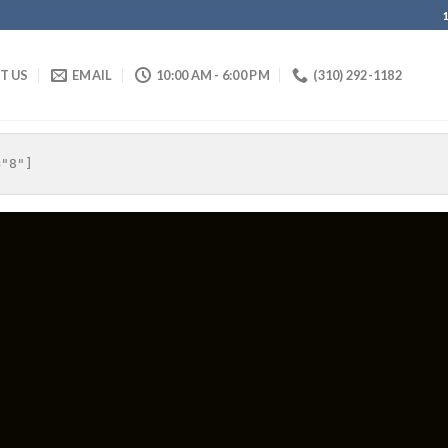
IT US
EMAIL
10:00 AM - 6:00 PM
(310) 292-1182