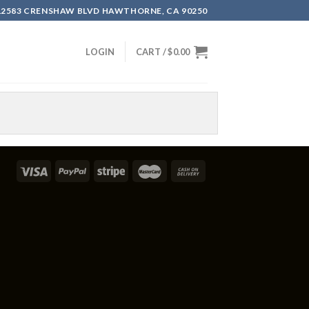
12583 CRENSHAW BLVD HAWTHORNE, CA 90250
LOGIN
CART /
$
0.00