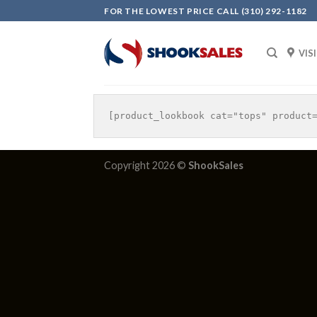
Skip
FOR THE LOWEST PRICE CALL (310) 292-1182
to
content
VIS
Copyright 2026 ©
ShookSales