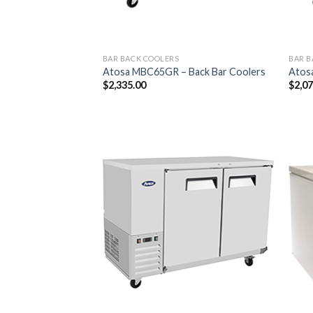
BAR BACK COOLERS
BAR B
Atosa MBC65GR – Back Bar Coolers
Atos
$
2,335.00
$
2,0