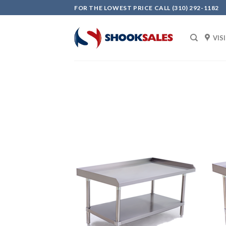
Skip
FOR THE LOWEST PRICE CALL (310) 292-1182
to
content
VIS