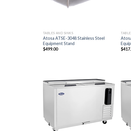
TABLES AND SINKS
TABLE
Atosa ATSE-3048 Stainless Steel
Atosa
Equipment Stand
Equi
$
499.00
$
417