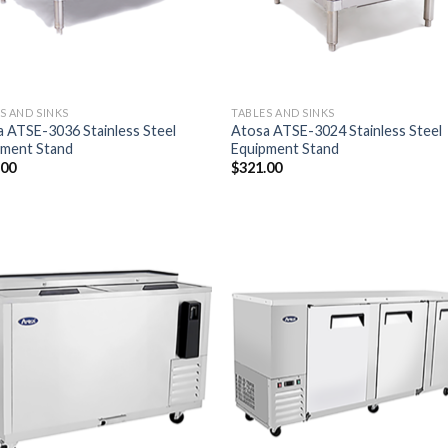
S AND SINKS
TABLES AND SINKS
 ATSE-3036 Stainless Steel
Atosa ATSE-3024 Stainless Steel
pment Stand
Equipment Stand
.00
$
321.00