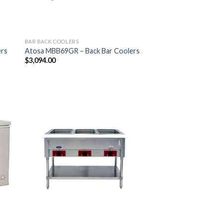
BAR BACK COOLERS
ers
Atosa MBB69GR – Back Bar Coolers
$
3,094.00