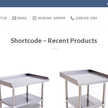
IT US
EMAIL
10:00 AM - 6:00 PM
(310) 292-1182
Shortcode – Recent Products