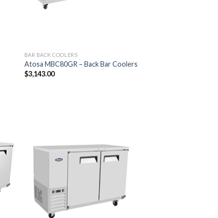
BAR BACK COOLERS
Atosa MBC80GR – Back Bar Coolers
$
3,143.00