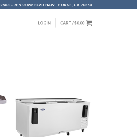
12583 CRENSHAW BLVD HAWTHORNE, CA 90250
LOGIN
CART /
$
0.00