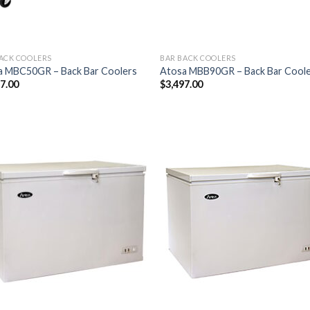
ACK COOLERS
BAR BACK COOLERS
a MBC50GR – Back Bar Coolers
Atosa MBB90GR – Back Bar Cool
77.00
$
3,497.00