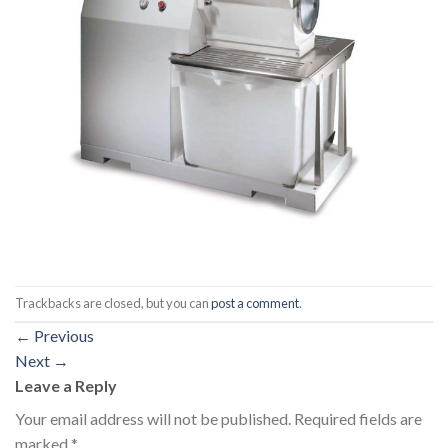
Trackbacks are closed, but you can
post a comment
.
←
Previous
Next
→
Leave a Reply
Your email address will not be published.
Required fields are
marked
*