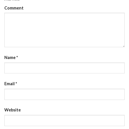
Comment
Name
*
Email
*
Website