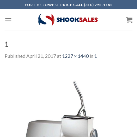
Skip
FOR THE LOWEST PRICE CALL (310) 292-1182
to
content
1
Published
April 21, 2017
at
1227 × 1440
in
1