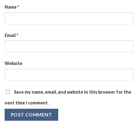
Name
*
Email
*
Website
Save my name, email, and website in this browser for the
next time I comment.