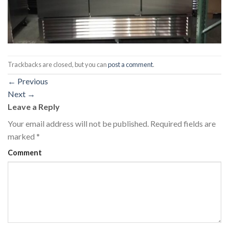
Trackbacks are closed, but you can
post a comment
.
←
Previous
Next
→
Leave a Reply
Your email address will not be published.
Required fields are
marked
*
Comment