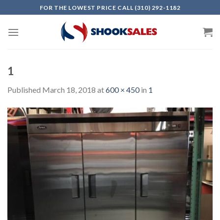
Skip
FOR THE LOWEST PRICE CALL (310) 292-1182
to
content
1
Published
March 18, 2018
at
600 × 450
in
1