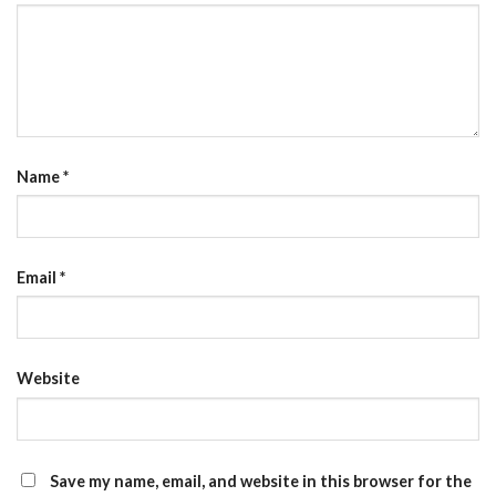
Name
*
Email
*
Website
Save my name, email, and website in this browser for the