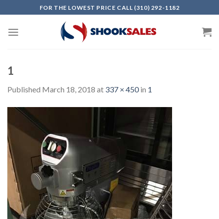
Skip
FOR THE LOWEST PRICE CALL (310) 292-1182
to
content
1
Published
March 18, 2018
at
337 × 450
in
1