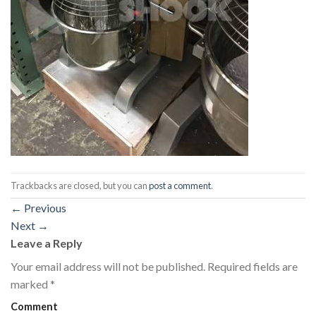
Trackbacks are closed, but you can
post a comment
.
←
Previous
Next
→
Leave a Reply
Your email address will not be published.
Required fields are
marked
*
Comment