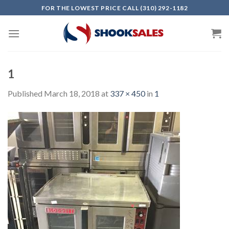
Skip
FOR THE LOWEST PRICE CALL (310) 292-1182
to
content
1
Published
March 18, 2018
at
337 × 450
in
1