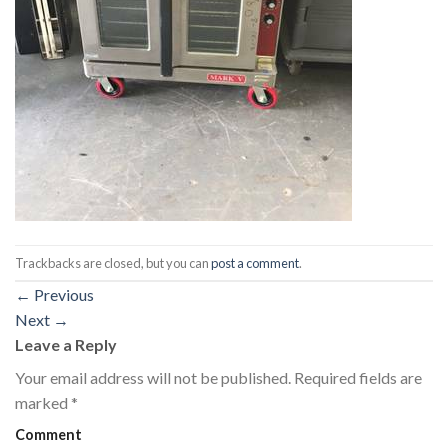
Trackbacks are closed, but you can
post a comment
.
←
Previous
Next
→
Leave a Reply
Your email address will not be published.
Required fields are
marked
*
Comment