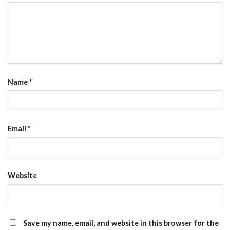
Name
*
Email
*
Website
Save my name, email, and website in this browser for the