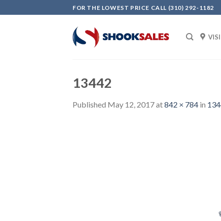
Skip
FOR THE LOWEST PRICE CALL (310) 292-1182
to
content
VIS
13442
Published
May 12, 2017
at
842 × 784
in
134