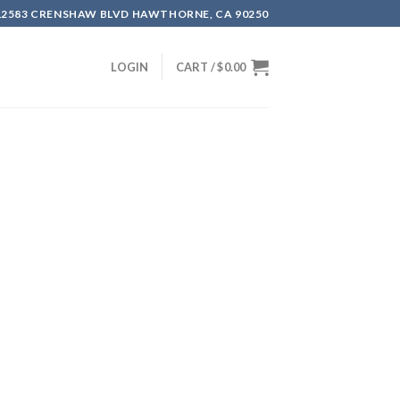
12583 CRENSHAW BLVD HAWTHORNE, CA 90250
LOGIN
CART /
$
0.00