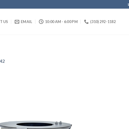
IT US
EMAIL
10:00 AM - 6:00 PM
(310) 292-1182
42