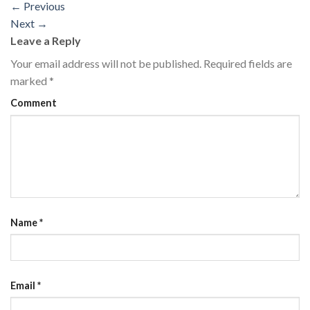
←
Previous
Next
→
Leave a Reply
Your email address will not be published.
Required fields are
marked
*
Comment
Name
*
Email
*