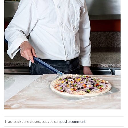
Trackbacks are closed, but you can
post a comment
.