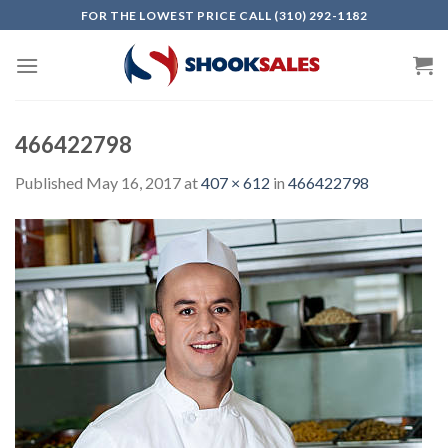
Skip
FOR THE LOWEST PRICE CALL (310) 292-1182
to
content
466422798
Published
May 16, 2017
at
407 × 612
in
466422798