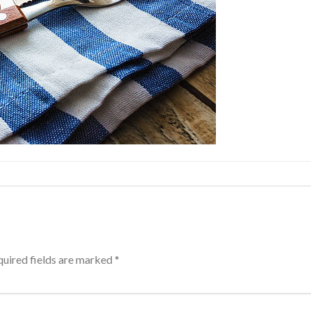
uired fields are marked
*