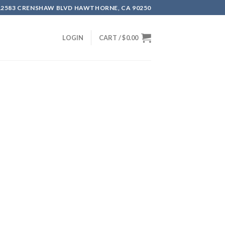
12583 CRENSHAW BLVD HAWTHORNE, CA 90250
LOGIN
CART /
$
0.00