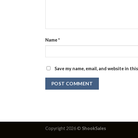
Name
*
Save my name, email, and website in thi
Copyright 2026 ©
ShookSales