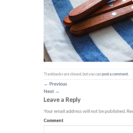
Trackbacks are closed, but you can
post a comment
.
←
Previous
Next
→
Leave a Reply
Your email address will not be published.
Req
Comment