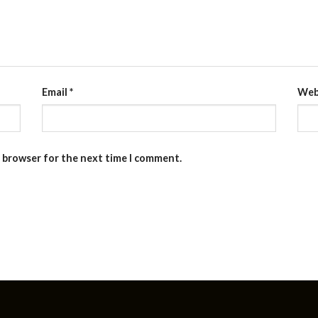
Email
*
Web
s browser for the next time I comment.