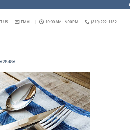
IT US
EMAIL
10:00 AM - 6:00 PM
(310) 292-1182
628486