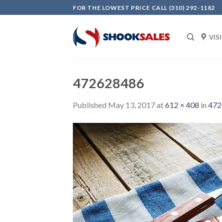
Skip
FOR THE LOWEST PRICE CALL (310) 292-1182
to
content
VIS
472628486
Published
May 13, 2017
at
612 × 408
in
472