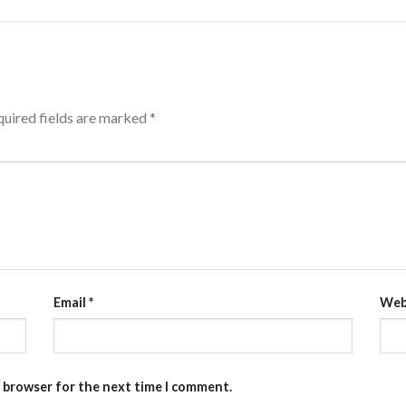
uired fields are marked
*
Email
*
Web
s browser for the next time I comment.