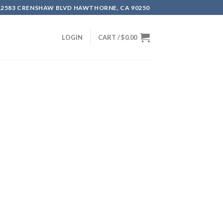
12583 CRENSHAW BLVD HAWTHORNE, CA 90250
LOGIN
CART /
$
0.00