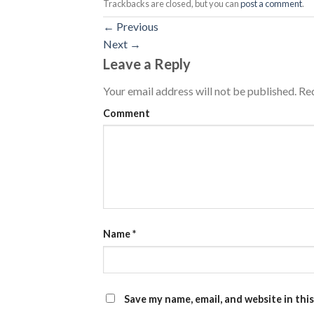
Trackbacks are closed, but you can
post a comment
.
←
Previous
Next
→
Leave a Reply
Your email address will not be published.
Req
Comment
Name
*
Save my name, email, and website in thi