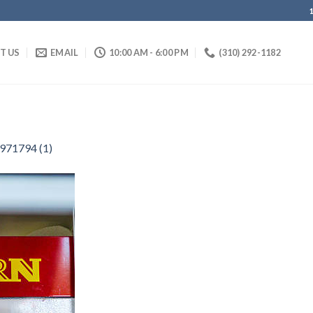
IT US
EMAIL
10:00 AM - 6:00 PM
(310) 292-1182
971794 (1)