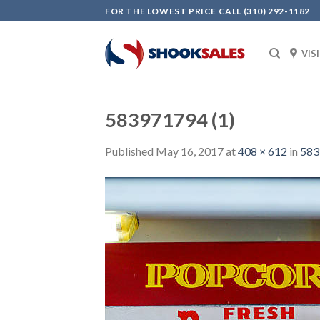
Skip
FOR THE LOWEST PRICE CALL (310) 292-1182
to
content
VIS
583971794 (1)
Published
May 16, 2017
at
408 × 612
in
583