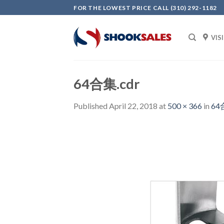
Skip
FOR THE LOWEST PRICE CALL (310) 292-1182
to
content
VIS
64合集.cdr
Published
April 22, 2018
at
500 × 366
in
64