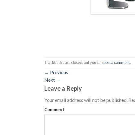
Trackbacks are closed, but you can
post a comment
.
←
Previous
Next
→
Leave a Reply
Your email address will not be published.
Req
Comment