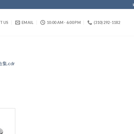
IT US
EMAIL
10:00 AM - 6:00 PM
(310) 292-1182
合集.cdr