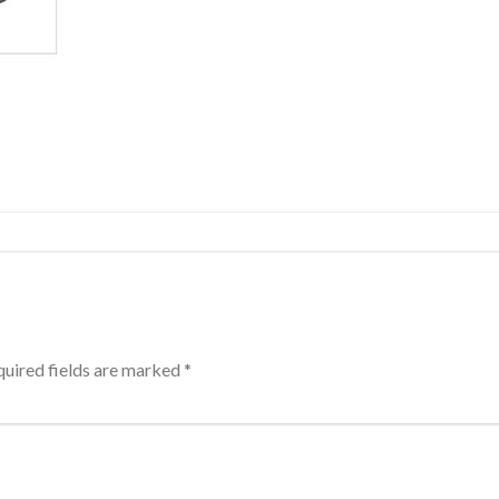
uired fields are marked
*