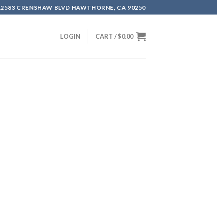
12583 CRENSHAW BLVD HAWTHORNE, CA 90250
LOGIN
CART /
$
0.00