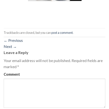
Trackbacks are closed, but you can
post a comment
.
←
Previous
Next
→
Leave a Reply
Your email address will not be published.
Required fields are
marked
*
Comment