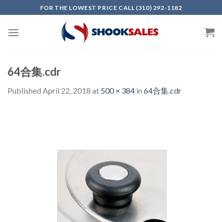
Skip
FOR THE LOWEST PRICE CALL (310) 292-1182
to
content
64合集.cdr
Published
April 22, 2018
at
500 × 384
in
64合集.cdr