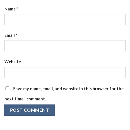
Name
*
Email
*
Website
Save my name, email, and website in this browser for the
next time I comment.