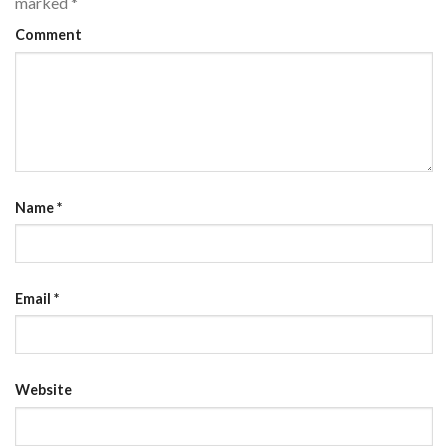
marked
*
Comment
Name
*
Email
*
Website