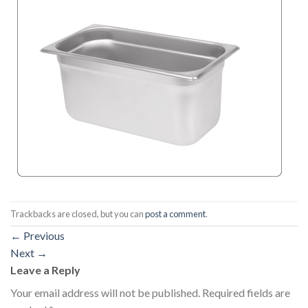
Trackbacks are closed, but you can
post a comment
.
←
Previous
Next
→
Leave a Reply
Your email address will not be published.
Required fields are