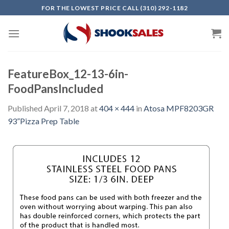
Skip
FOR THE LOWEST PRICE CALL (310) 292-1182
to
content
FeatureBox_12-13-6in-
FoodPansIncluded
Published
April 7, 2018
at
404 × 444
in
Atosa MPF8203GR
93”Pizza Prep Table