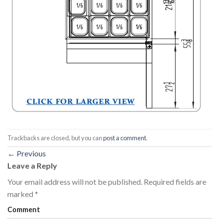
Trackbacks are closed, but you can
post a comment
.
←
Previous
Leave a Reply
Your email address will not be published.
Required fields are
marked
*
Comment