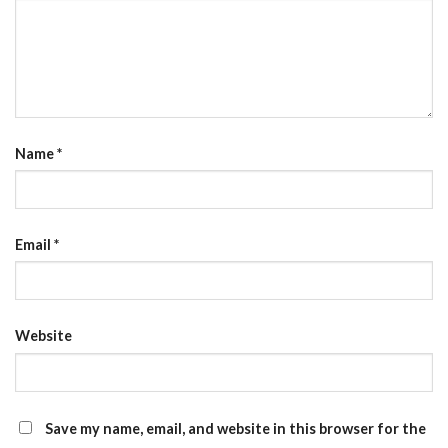
Name
*
Email
*
Website
Save my name, email, and website in this browser for the