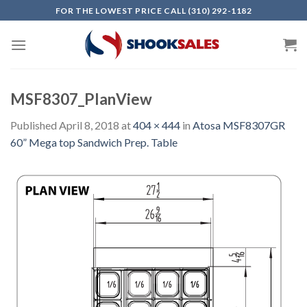
Skip
FOR THE LOWEST PRICE CALL (310) 292-1182
to
content
MSF8307_PlanView
Published
April 8, 2018
at
404 × 444
in
Atosa MSF8307GR
60” Mega top Sandwich Prep. Table