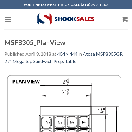
Skip
FOR THE LOWEST PRICE CALL (310) 292-1182
to
content
MSF8305_PlanView
Published
April 8, 2018
at
404 × 444
in
Atosa MSF8305GR
27” Mega top Sandwich Prep. Table