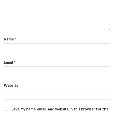
Name
*
Email
*
Website
Save my name, email, and website in this browser for the