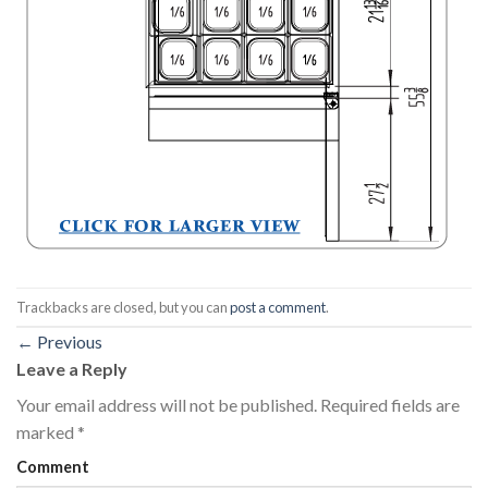
Trackbacks are closed, but you can
post a comment
.
←
Previous
Leave a Reply
Your email address will not be published.
Required fields are
marked
*
Comment