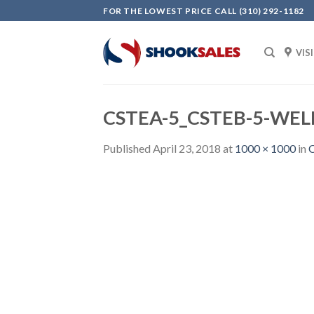
Skip
FOR THE LOWEST PRICE CALL (310) 292-1182
to
content
VIS
CSTEA-5_CSTEB-5-WELL
Published
April 23, 2018
at
1000 × 1000
in
C