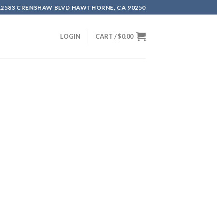
12583 CRENSHAW BLVD HAWTHORNE, CA 90250
LOGIN
CART /
$
0.00