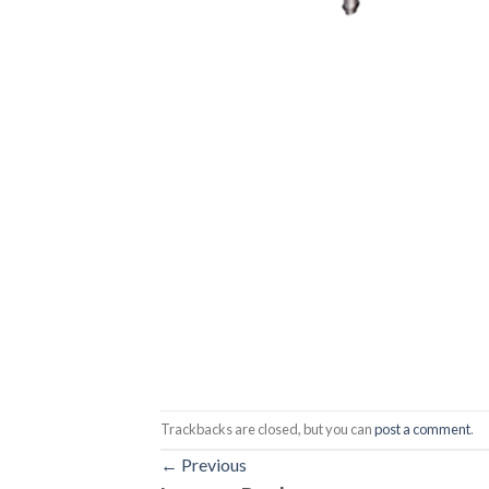
Trackbacks are closed, but you can
post a comment
.
←
Previous