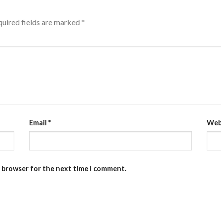
uired fields are marked
*
Email
*
Web
s browser for the next time I comment.