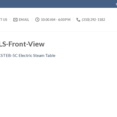
IT US
EMAIL
10:00 AM - 6:00 PM
(310) 292-1182
S-Front-View
STEB-5C Electric Steam Table