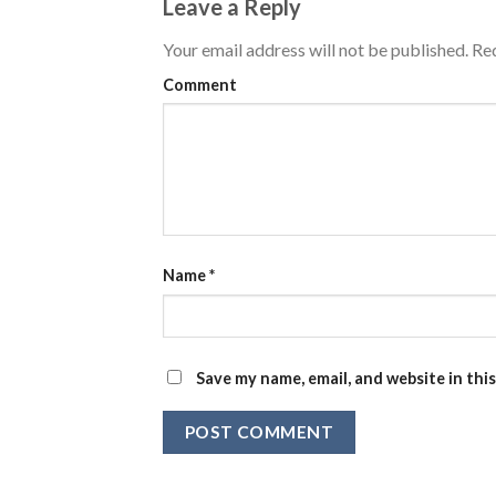
Leave a Reply
Your email address will not be published.
Req
Comment
Name
*
Save my name, email, and website in thi