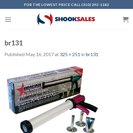
Skip
FOR THE LOWEST PRICE CALL (310) 292-1182
to
content
br131
Published
May 16, 2017
at
325 × 251
in
br131