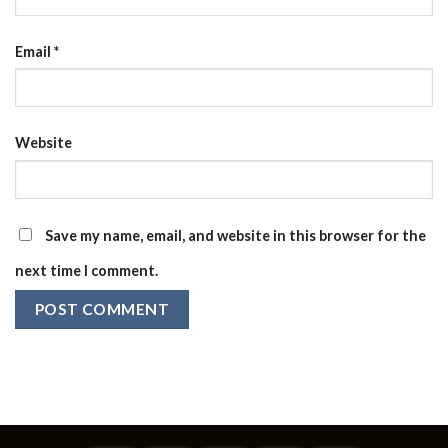
Email
*
Website
Save my name, email, and website in this browser for the
next time I comment.