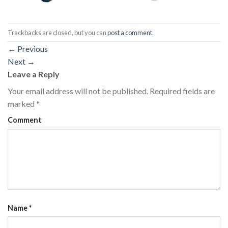
Trackbacks are closed, but you can
post a comment
.
←
Previous
Next
→
Leave a Reply
Your email address will not be published.
Required fields are
marked
*
Comment
Name
*