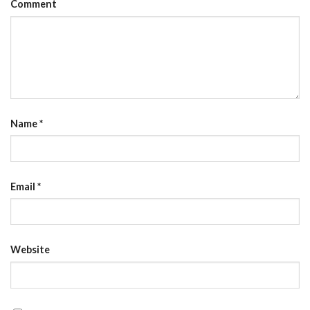
Comment
Name
*
Email
*
Website