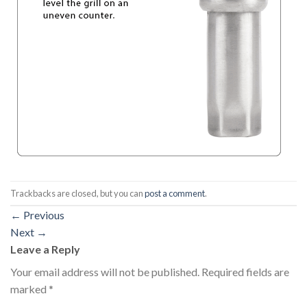
Trackbacks are closed, but you can
post a comment
.
←
Previous
Next
→
Leave a Reply
Your email address will not be published.
Required fields are
marked
*