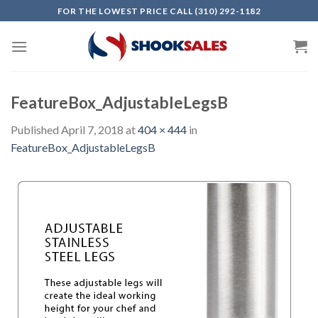
Skip
FOR THE LOWEST PRICE CALL (310) 292-1182
to
content
FeatureBox_AdjustableLegsB
Published
April 7, 2018
at
404 × 444
in
FeatureBox_AdjustableLegsB