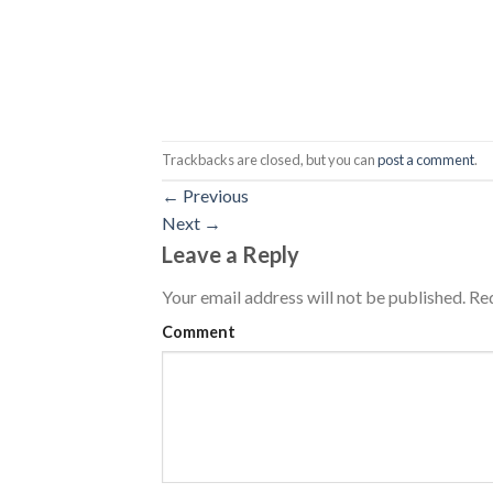
Trackbacks are closed, but you can
post a comment
.
←
Previous
Next
→
Leave a Reply
Your email address will not be published.
Req
Comment