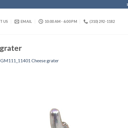
IT US
EMAIL
10:00 AM - 6:00 PM
(310) 292-1182
grater
FGM111_11401 Cheese grater