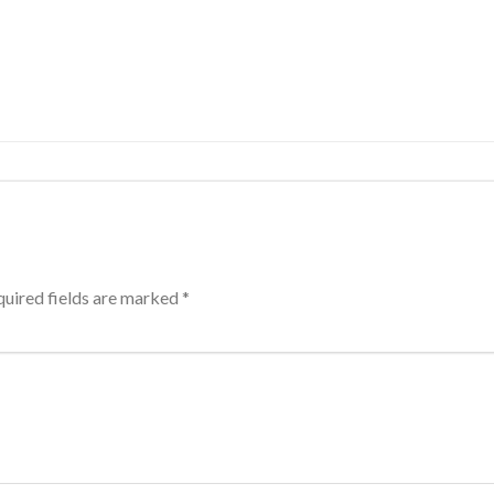
uired fields are marked
*