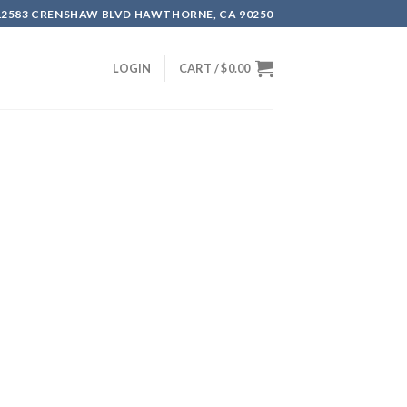
12583 CRENSHAW BLVD HAWTHORNE, CA 90250
LOGIN
CART /
$
0.00