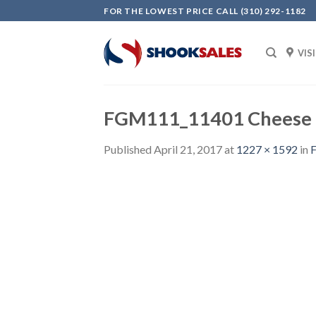
Skip
FOR THE LOWEST PRICE CALL (310) 292-1182
to
content
VIS
FGM111_11401 Cheese 
Published
April 21, 2017
at
1227 × 1592
in