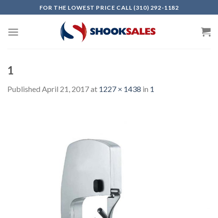
Skip
FOR THE LOWEST PRICE CALL (310) 292-1182
to
content
1
Published
April 21, 2017
at
1227 × 1438
in
1