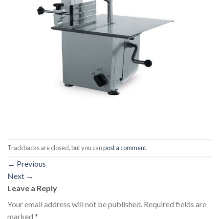
Trackbacks are closed, but you can
post a comment
.
←
Previous
Next
→
Leave a Reply
Your email address will not be published.
Required fields are
marked
*