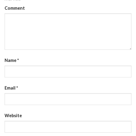
Comment
Name
*
Email
*
Website