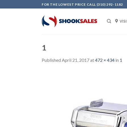
Skip
FOR THE LOWEST PRICE CALL (310) 292-1182
to
content
VIS
1
Published
April 21, 2017
at
472 × 434
in
1