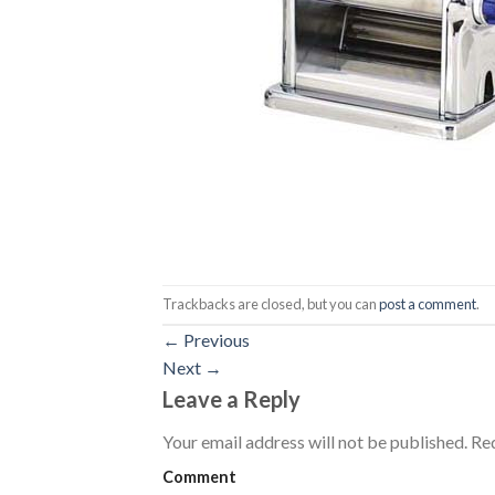
Trackbacks are closed, but you can
post a comment
.
←
Previous
Next
→
Leave a Reply
Your email address will not be published.
Req
Comment