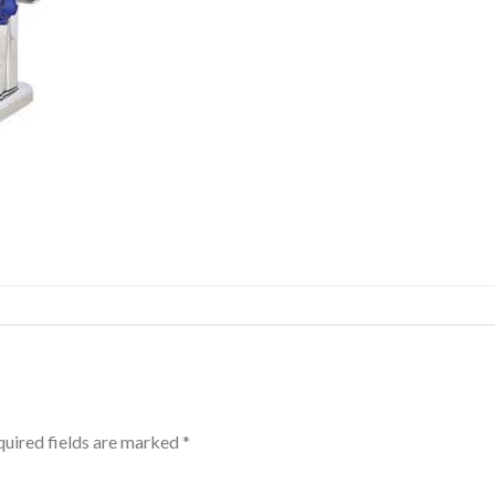
uired fields are marked
*