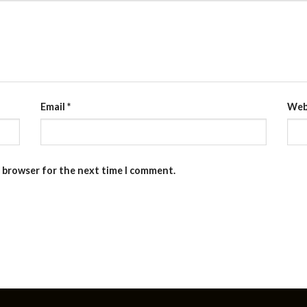
Email
*
Web
s browser for the next time I comment.