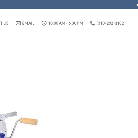
IT US
EMAIL
10:00 AM - 6:00 PM
(310) 292-1182