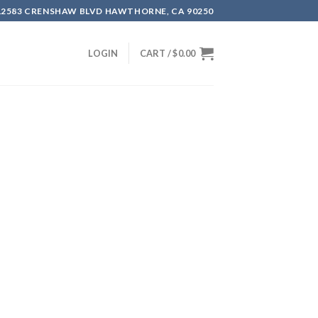
12583 CRENSHAW BLVD HAWTHORNE, CA 90250
LOGIN
CART /
$
0.00