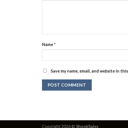
Name
*
Save my name, email, and website in thi
Copyright 2026 ©
ShookSales