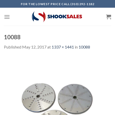
Skip
FOR THE LOWEST PRICE CALL (310) 292-1182
to
content
10088
Published
May 12, 2017
at
1337 × 1441
in
10088