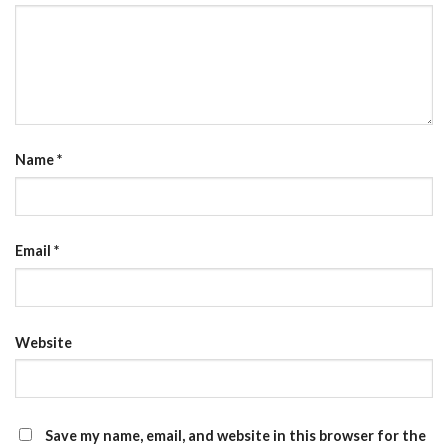
Name
*
Email
*
Website
Save my name, email, and website in this browser for the