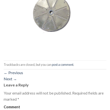
Trackbacks are closed, but you can
post a comment
.
←
Previous
Next
→
Leave a Reply
Your email address will not be published.
Required fields are
marked
*
Comment