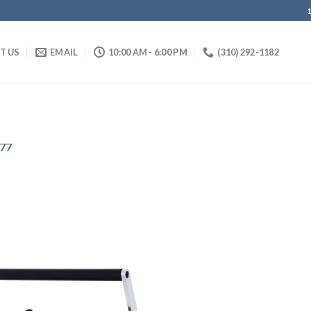
IT US
EMAIL
10:00 AM - 6:00 PM
(310) 292-1182
77