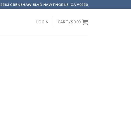
12583 CRENSHAW BLVD HAWTHORNE, CA 90250
LOGIN
CART /
$
0.00