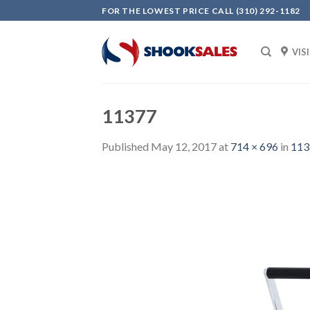
Skip
FOR THE LOWEST PRICE CALL (310) 292-1182
to
content
VIS
11377
Published
May 12, 2017
at
714 × 696
in
113