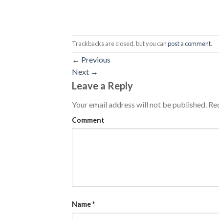
Trackbacks are closed, but you can
post a comment
.
←
Previous
Next
→
Leave a Reply
Your email address will not be published.
Req
Comment
Name
*