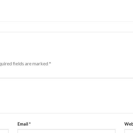
uired fields are marked
*
Email
*
Web