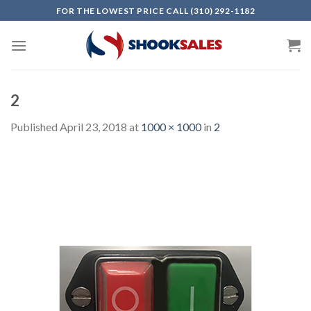
Skip
FOR THE LOWEST PRICE CALL (310) 292-1182
to
content
2
Published
April 23, 2018
at
1000 × 1000
in
2