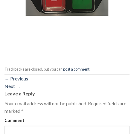
Trackbacks are closed, but you can
post a comment
.
←
Previous
Next
→
Leave a Reply
Your email address will not be published.
Required fields are
marked
*
Comment