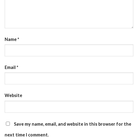
Name
*
Email
*
Website
Save my name, email, and website in this browser for the
next time I comment.