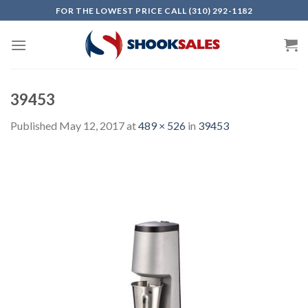
Skip
FOR THE LOWEST PRICE CALL (310) 292-1182
to
content
39453
Published
May 12, 2017
at
489 × 526
in
39453