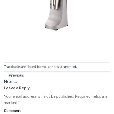
Trackbacks are closed, but you can
post a comment
.
←
Previous
Next
→
Leave a Reply
Your email address will not be published.
Required fields are
marked
*
Comment