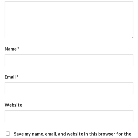
Name
*
Email
*
Website
Save my name, email, and website in this browser for the