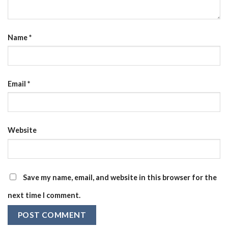
Name
*
Email
*
Website
Save my name, email, and website in this browser for the
next time I comment.