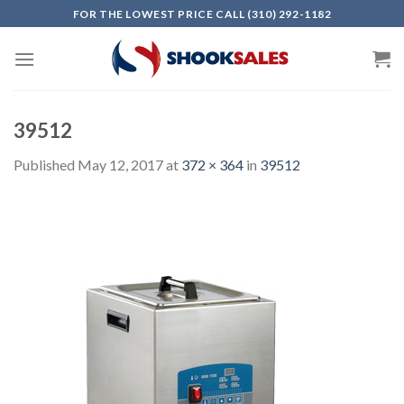
Skip
FOR THE LOWEST PRICE CALL (310) 292-1182
to
content
39512
Published
May 12, 2017
at
372 × 364
in
39512