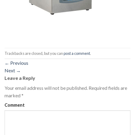
Trackbacks are closed, but you can
post a comment
.
←
Previous
Next
→
Leave a Reply
Your email address will not be published.
Required fields are
marked
*
Comment