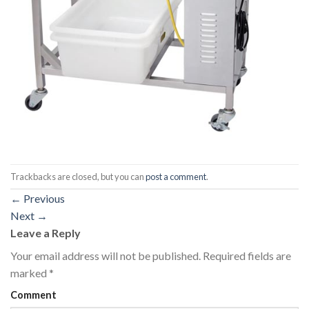
Trackbacks are closed, but you can
post a comment
.
←
Previous
Next
→
Leave a Reply
Your email address will not be published.
Required fields are
marked
*
Comment