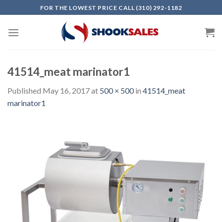
Skip
FOR THE LOWEST PRICE CALL (310) 292-1182
to
content
41514_meat marinator1
Published
May 16, 2017
at
500 × 500
in
41514_meat
marinator1