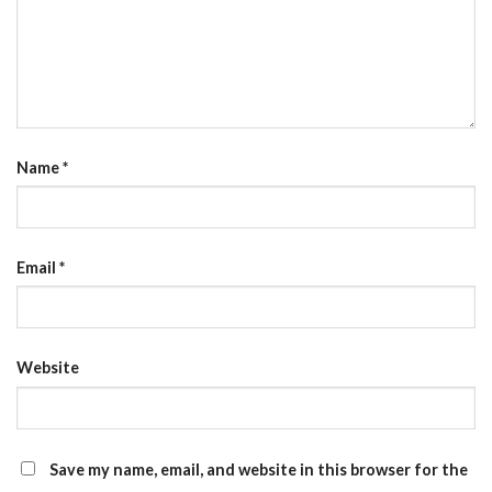
Name
*
Email
*
Website
Save my name, email, and website in this browser for the