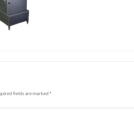
uired fields are marked
*