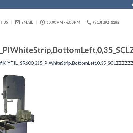
IT US
EMAIL
10:00 AM - 6:00 PM
(310) 292-1182
5_PIWhiteStrip,BottomLeft,0,35_SC
fiKlYTIL._SR600,315_PIWhiteStrip,BottomLeft,0,35_SCLZZZZZ