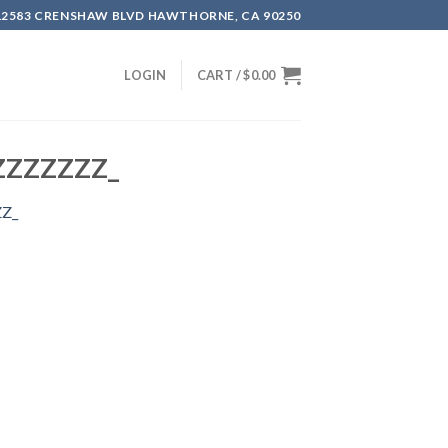
12583 CRENSHAW BLVD HAWTHORNE, CA 90250
LOGIN
CART /
$
0.00
LZZZZZZZ_
ZZ_