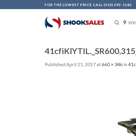
Skip
FOR THE LOWEST PRICE CALL (310) 292-1182
to
content
VIS
41cfiKlYTIL._SR600,31
Published
April 21, 2017
at
660 × 346
in
41c