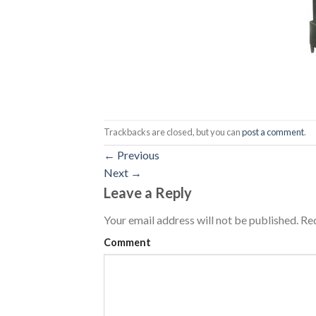
Trackbacks are closed, but you can
post a comment
.
←
Previous
Next
→
Leave a Reply
Your email address will not be published.
Req
Comment