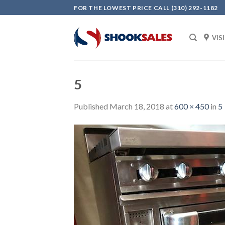
Skip
FOR THE LOWEST PRICE CALL (310) 292-1182
to
content
VIS
5
Published
March 18, 2018
at
600 × 450
in
5