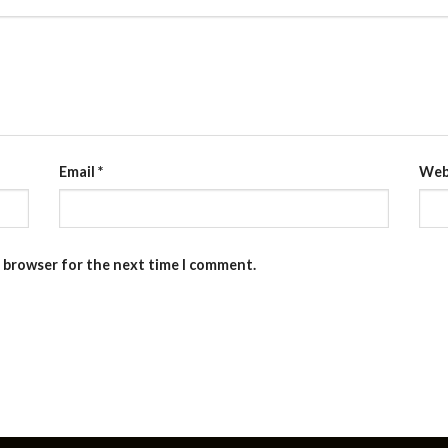
Email
*
Web
s browser for the next time I comment.