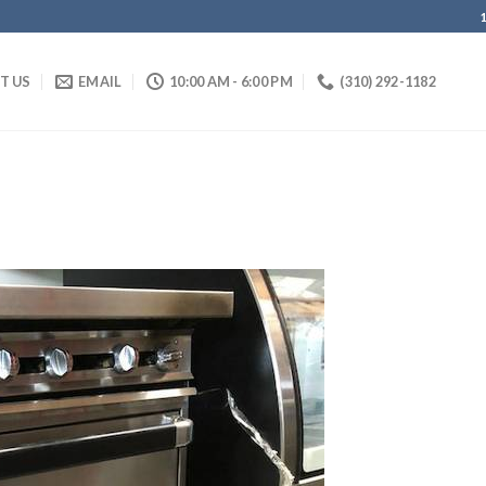
IT US
EMAIL
10:00 AM - 6:00 PM
(310) 292-1182