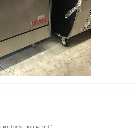
uired fields are marked
*