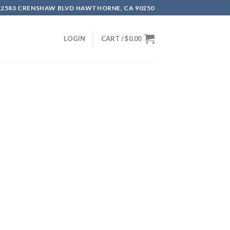
12583 CRENSHAW BLVD HAWTHORNE, CA 90250
LOGIN
CART /
$
0.00