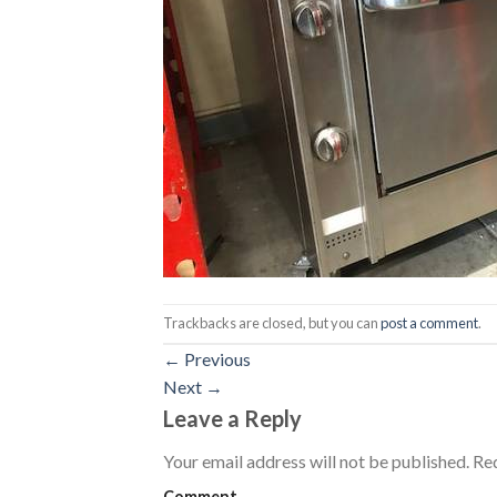
Trackbacks are closed, but you can
post a comment
.
←
Previous
Next
→
Leave a Reply
Your email address will not be published.
Req
Comment