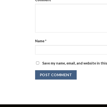
Name
*
Save my name, email, and website in thi