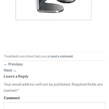
Trackbacks are closed, but you can
post a comment
.
←
Previous
Next
→
Leave a Reply
Your email address will not be published.
Required fields are
marked
*
Comment