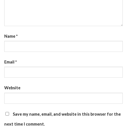
Name
*
Email
*
Website
Save my name, email, and website in this browser for the
next time I comment.