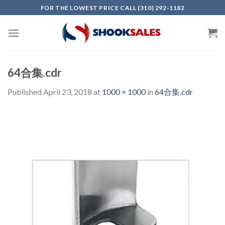
Skip
FOR THE LOWEST PRICE CALL (310) 292-1182
to
content
64合集.cdr
Published
April 23, 2018
at
1000 × 1000
in
64合集.cdr