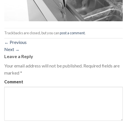
Trackbacks are closed, but you can
post a comment
.
←
Previous
Next
→
Leave a Reply
Your email address will not be published.
Required fields are
marked
*
Comment