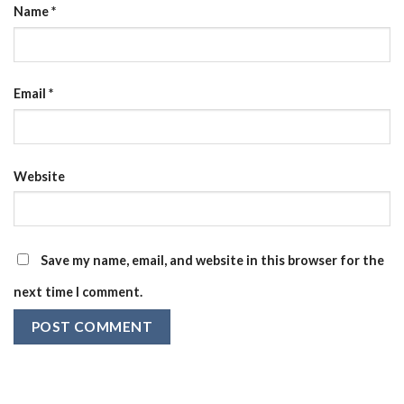
Name
*
Email
*
Website
Save my name, email, and website in this browser for the
next time I comment.