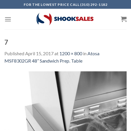
Skip
FOR THE LOWEST PRICE CALL (310) 292-1182
to
content
7
Published
April 15, 2017
at
1200 × 800
in
Atosa
MSF8302GR 48” Sandwich Prep. Table