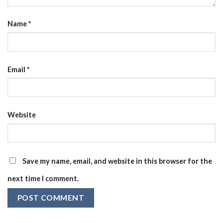
Name
*
Email
*
Website
Save my name, email, and website in this browser for the
next time I comment.