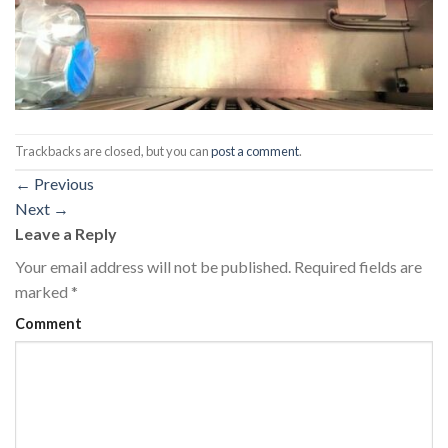
Trackbacks are closed, but you can
post a comment
.
←
Previous
Next
→
Leave a Reply
Your email address will not be published.
Required fields are
marked
*
Comment