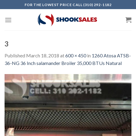
Skip
FOR THE LOWEST PRICE CALL (310) 292-1182
to
content
3
Published
March 18, 2018
at
600 × 450
in
1260 Atosa ATSB-
36-NG 36 Inch salamander Broiler 35,000 BTUs Natural