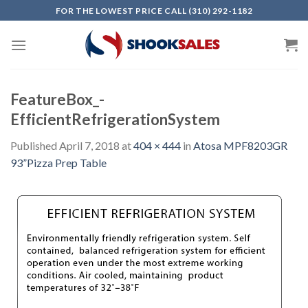
Skip
FOR THE LOWEST PRICE CALL (310) 292-1182
to
content
FeatureBox_-
EfficientRefrigerationSystem
Published
April 7, 2018
at
404 × 444
in
Atosa MPF8203GR
93”Pizza Prep Table