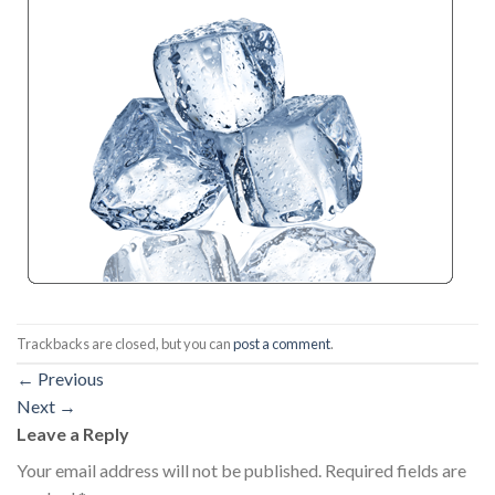
Trackbacks are closed, but you can
post a comment
.
←
Previous
Next
→
Leave a Reply
Your email address will not be published.
Required fields are