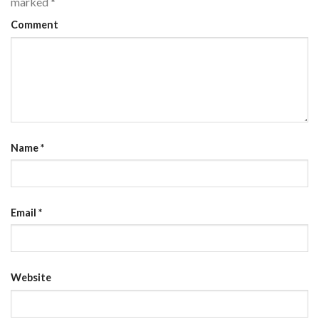
marked
*
Comment
Name
*
Email
*
Website