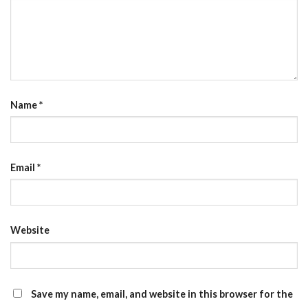
Name
*
Email
*
Website
Save my name, email, and website in this browser for the