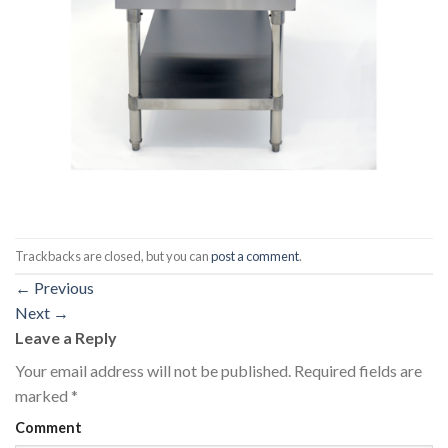
Trackbacks are closed, but you can
post a comment
.
←
Previous
Next
→
Leave a Reply
Your email address will not be published.
Required fields are
marked
*
Comment