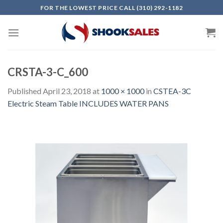
Skip
FOR THE LOWEST PRICE CALL (310) 292-1182
to
content
CRSTA-3-C_600
Published
April 23, 2018
at
1000 × 1000
in
CSTEA-3C
Electric Steam Table INCLUDES WATER PANS