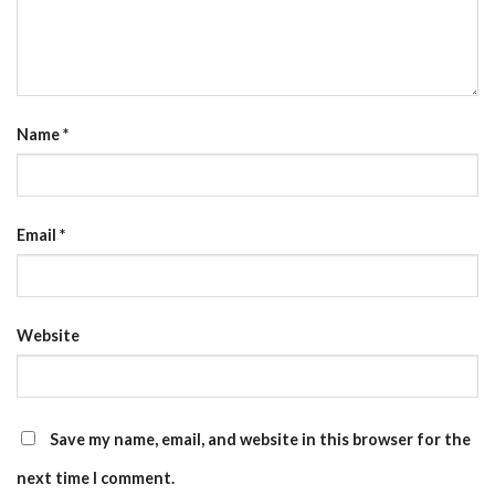
Name
*
Email
*
Website
Save my name, email, and website in this browser for the
next time I comment.