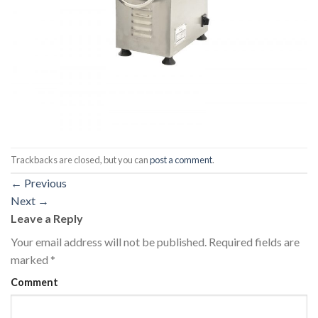
Trackbacks are closed, but you can
post a comment
.
←
Previous
Next
→
Leave a Reply
Your email address will not be published.
Required fields are
marked
*
Comment