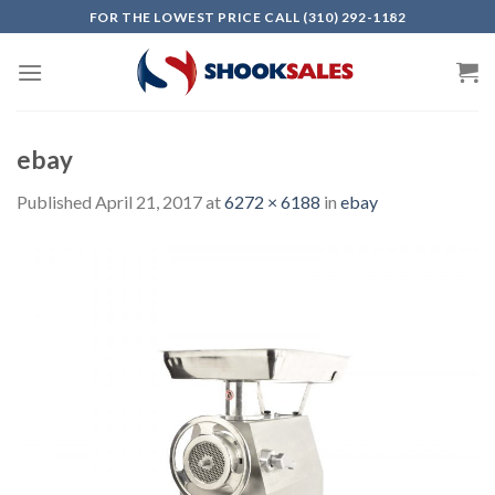
Skip
FOR THE LOWEST PRICE CALL (310) 292-1182
to
content
ebay
Published
April 21, 2017
at
6272 × 6188
in
ebay