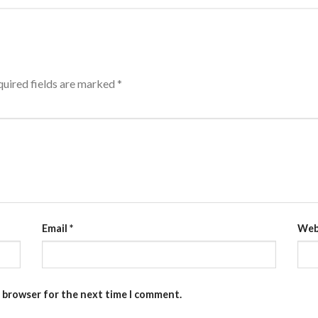
uired fields are marked
*
Email
*
Web
s browser for the next time I comment.