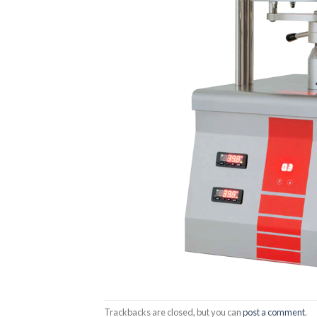
Trackbacks are closed, but you can
post a comment
.