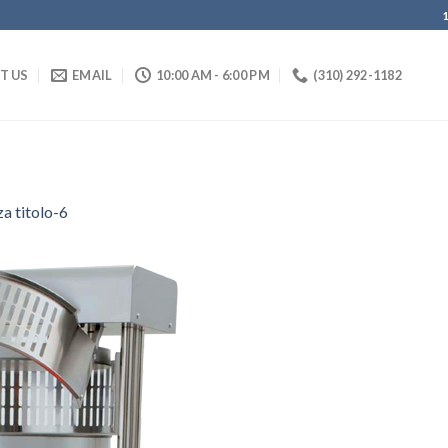
IT US
EMAIL
10:00 AM - 6:00 PM
(310) 292-1182
a titolo-6