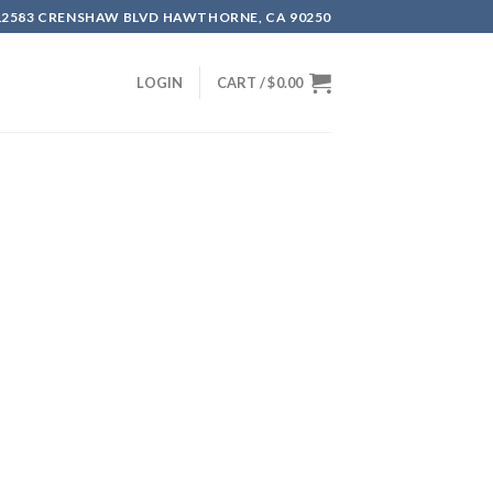
12583 CRENSHAW BLVD HAWTHORNE, CA 90250
LOGIN
CART /
$
0.00