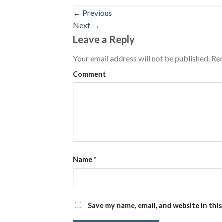
←
Previous
Next
→
Leave a Reply
Your email address will not be published.
Req
Comment
Name
*
Save my name, email, and website in thi