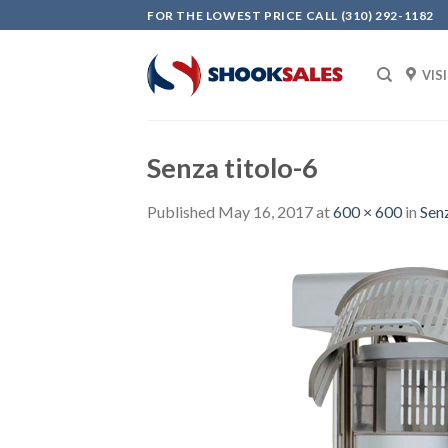
Skip
FOR THE LOWEST PRICE CALL (310) 292-1182
to
content
VIS
Senza titolo-6
Published
May 16, 2017
at
600 × 600
in
Senz