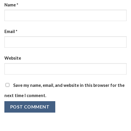
Name
*
Email
*
Website
Save my name, email, and website in this browser for the
next time I comment.