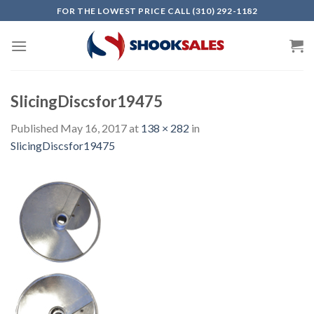
Skip
FOR THE LOWEST PRICE CALL (310) 292-1182
to
content
SlicingDiscsfor19475
Published
May 16, 2017
at
138 × 282
in
SlicingDiscsfor19475