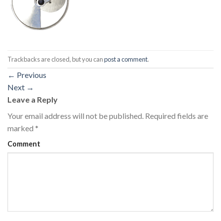
Trackbacks are closed, but you can
post a comment
.
←
Previous
Next
→
Leave a Reply
Your email address will not be published.
Required fields are
marked
*
Comment