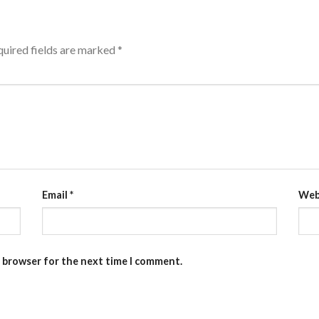
uired fields are marked
*
Email
*
Web
s browser for the next time I comment.