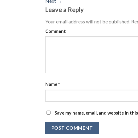
Next
→
Leave a Reply
Your email address will not be published.
Req
Comment
Name
*
Save my name, email, and website in thi