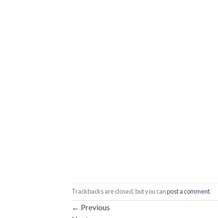
Trackbacks are closed, but you can
post a comment
.
←
Previous