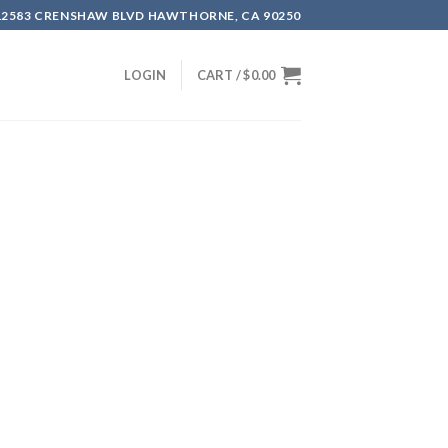
12583 CRENSHAW BLVD HAWTHORNE, CA 90250
LOGIN
CART /
$
0.00