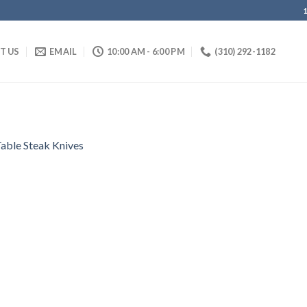
IT US
EMAIL
10:00 AM - 6:00 PM
(310) 292-1182
able Steak Knives