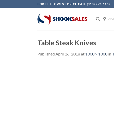
Skip
FOR THE LOWEST PRICE CALL (310) 292-1182
to
content
VIS
Table Steak Knives
Published
April 26, 2018
at
1000 × 1000
in
T