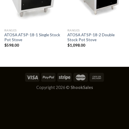
RANGES
RANGES
ATOSA ATSP-18-1 Single Stock
ATOSA ATSP-18-2 Double
Pot Stove
Stock Pot Stove
$
598.00
$
1,098.00
Copyright 2026 ©
ShookSales