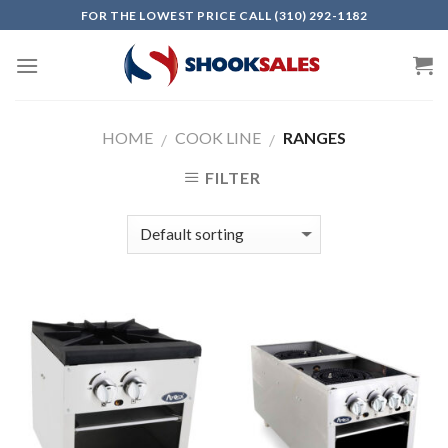
Skip
FOR THE LOWEST PRICE CALL (310) 292-1182
to
content
HOME
COOK LINE
RANGES
/
/
FILTER