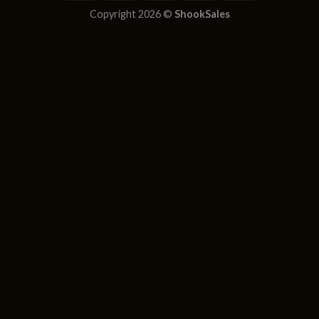
Copyright 2026 ©
ShookSales