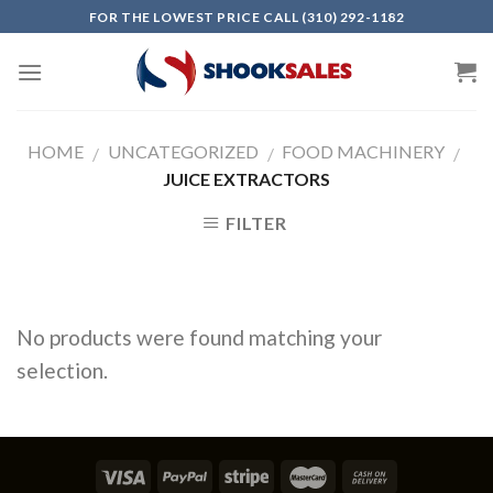
Skip
FOR THE LOWEST PRICE CALL (310) 292-1182
to
content
HOME
UNCATEGORIZED
FOOD MACHINERY
/
/
/
JUICE EXTRACTORS
FILTER
No products were found matching your
selection.