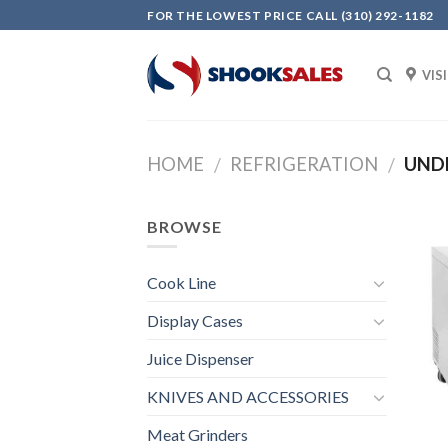
Skip
FOR THE LOWEST PRICE CALL (310) 292-1182
to
content
VIS
HOME
REFRIGERATION
UNDE
/
/
BROWSE
Cook Line
Display Cases
Juice Dispenser
KNIVES AND ACCESSORIES
Meat Grinders