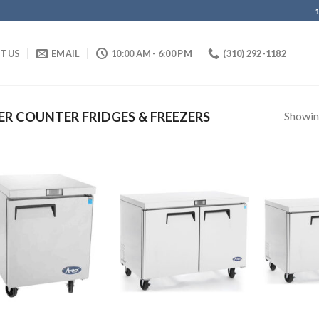
IT US
EMAIL
10:00 AM - 6:00 PM
(310) 292-1182
Showing
R COUNTER FRIDGES & FREEZERS