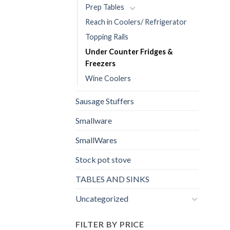
Prep Tables
Reach in Coolers/ Refrigerator
Topping Rails
Under Counter Fridges &
Freezers
Wine Coolers
Sausage Stuffers
Smallware
SmallWares
Stock pot stove
TABLES AND SINKS
Uncategorized
FILTER BY PRICE