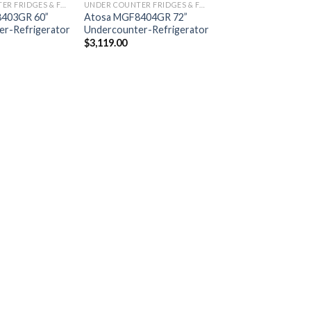
UNDER COUNTER FRIDGES & FREEZERS
UNDER COUNTER FRIDGES & FREEZERS
403GR 60”
Atosa MGF8404GR 72”
r-Refrigerator
Undercounter-Refrigerator
$
3,119.00