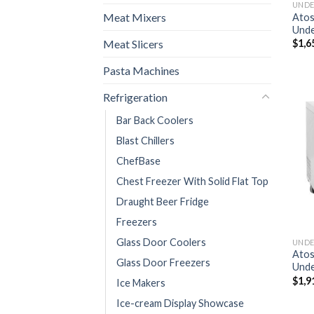
Meat Mixers
Ato
Unde
Meat Slicers
$
1,6
Pasta Machines
Refrigeration
Bar Back Coolers
Blast Chillers
ChefBase
Chest Freezer With Solid Flat Top
Draught Beer Fridge
Freezers
Glass Door Coolers
Ato
Glass Door Freezers
Unde
$
1,9
Ice Makers
Ice-cream Display Showcase