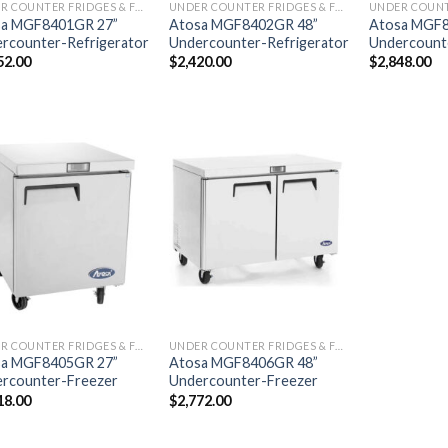
UNDER COUNTER FRIDGES & FREEZERS
UNDER COUNTER FRIDGES & FREEZERS
sa MGF8401GR 27”
Atosa MGF8402GR 48”
Atosa MGF8
rcounter-Refrigerator
Undercounter-Refrigerator
Undercounte
52.00
$
2,420.00
$
2,848.00
UNDER COUNTER FRIDGES & FREEZERS
UNDER COUNTER FRIDGES & FREEZERS
sa MGF8405GR 27”
Atosa MGF8406GR 48”
rcounter-Freezer
Undercounter-Freezer
18.00
$
2,772.00