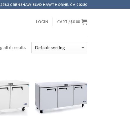
12583 CRENSHAW BLVD HAWTHORNE, CA 90250
LOGIN
CART /
$
0.00
 all 6 results