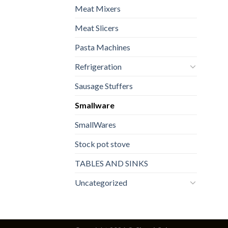
Meat Mixers
Meat Slicers
Pasta Machines
Refrigeration
Sausage Stuffers
Smallware
SmallWares
Stock pot stove
TABLES AND SINKS
Uncategorized