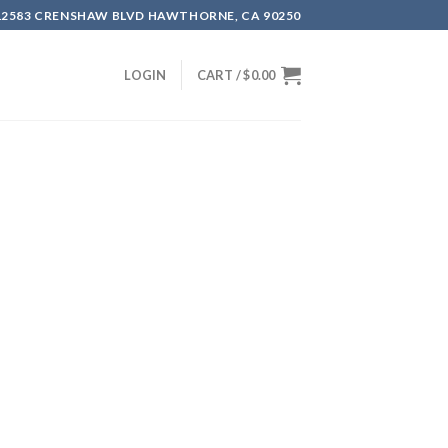
12583 CRENSHAW BLVD HAWTHORNE, CA 90250
LOGIN
CART /
$
0.00