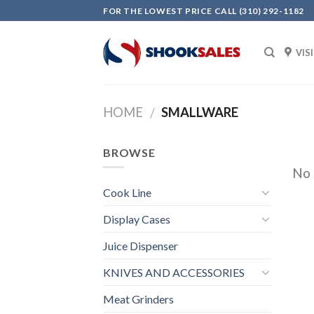
Skip
FOR THE LOWEST PRICE CALL (310) 292-1182
to
content
VIS
HOME
SMALLWARE
/
BROWSE
No 
Cook Line
Display Cases
Juice Dispenser
KNIVES AND ACCESSORIES
Meat Grinders