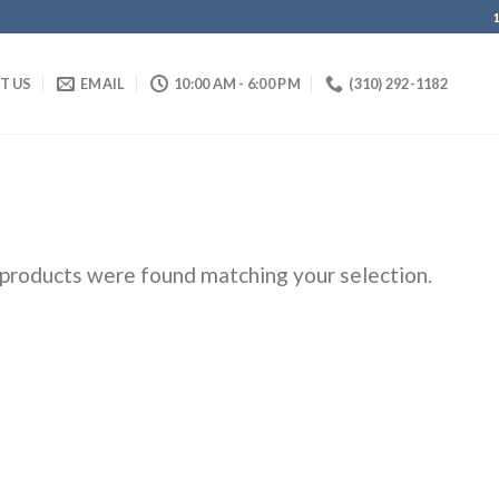
IT US
EMAIL
10:00 AM - 6:00 PM
(310) 292-1182
products were found matching your selection.