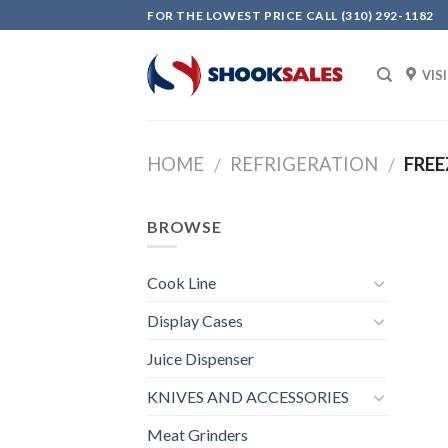
Skip
FOR THE LOWEST PRICE CALL (310) 292-1182
to
content
VIS
HOME
REFRIGERATION
FREE
/
/
BROWSE
Cook Line
Display Cases
Juice Dispenser
KNIVES AND ACCESSORIES
Meat Grinders