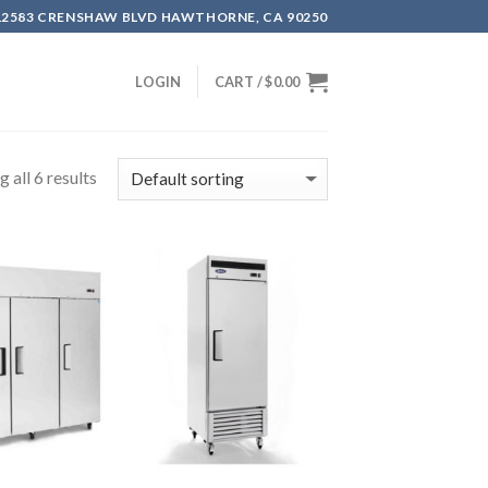
12583 CRENSHAW BLVD HAWTHORNE, CA 90250
LOGIN
CART /
$
0.00
 all 6 results