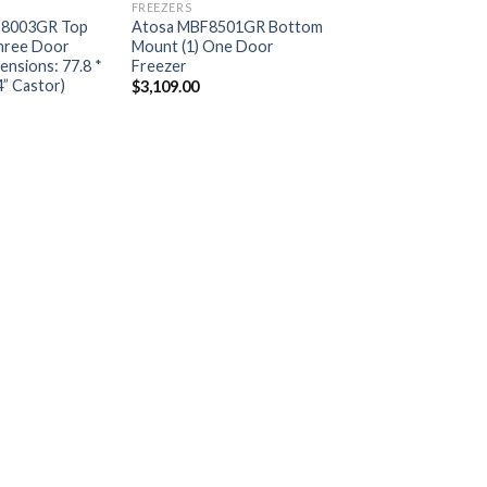
FREEZERS
8003GR Top
Atosa MBF8501GR Bottom
hree Door
Mount (1) One Door
ensions: 77.8 *
Freezer
4” Castor)
$
3,109.00