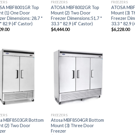
ZERS
FREEZERS
FREEZERS
SA MBF8001GR Top
ATOSA MBF8002GR Top
ATOSA MBF
t (1) One Door
Mount (2) Two Door
Mount (3) T
zer Dimensions: 28.7 *
Freezer Dimensions:51.7 *
Freezer Dim
* 82.9 (4” Castor)
33.3 * 82.9 (4” Castor)
33.3 * 82.9 (
09.00
$
4,444.00
$
6,228.00
ZERS
FREEZERS
sa MBF8503GR Bottom
Atosa MBF8504GR Bottom
t (2) Two Door
Mount (3) Three Door
zer
Freezer