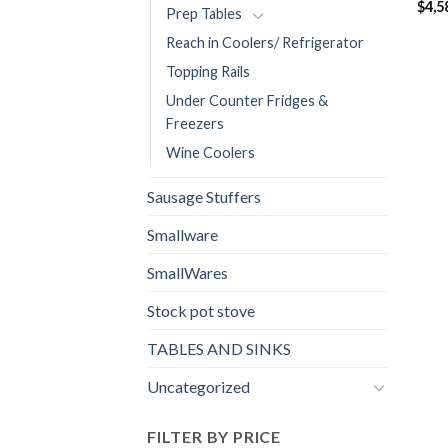
$
4,5
Prep Tables
Reach in Coolers/ Refrigerator
Topping Rails
Under Counter Fridges &
Freezers
Wine Coolers
Sausage Stuffers
Smallware
SmallWares
Stock pot stove
TABLES AND SINKS
Uncategorized
FILTER BY PRICE