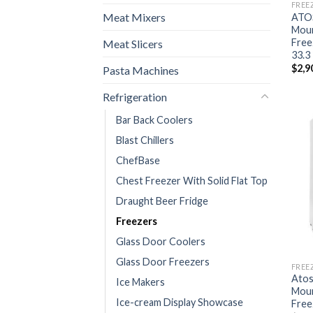
FREE
Meat Mixers
ATO
Moun
Free
Meat Slicers
33.3 
$
2,9
Pasta Machines
Refrigeration
Bar Back Coolers
Blast Chillers
ChefBase
Chest Freezer With Solid Flat Top
Draught Beer Fridge
Freezers
Glass Door Coolers
Glass Door Freezers
FREE
Ato
Ice Makers
Moun
Ice-cream Display Showcase
Free