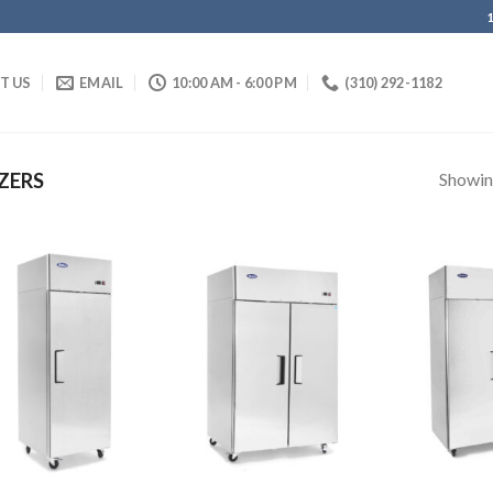
IT US
EMAIL
10:00 AM - 6:00 PM
(310) 292-1182
Showing
ZERS