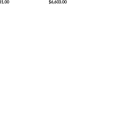
81.00
$
6,603.00