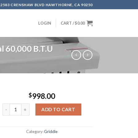
12583 CRENSHAW BLVD HAWTHORNE, CA 90250
LOGIN
CART /
$
0.00
 60,000 B.T.U
998.00
$
ADD TO CART
Category:
Griddle