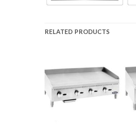
RELATED PRODUCTS