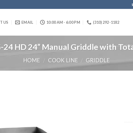
IT US
EMAIL
10:00 AM - 6:00 PM
(310) 292-1182
4 HD 24” Manual Griddle with Total
HOME
COOK LINE
GRIDDLE
/
/