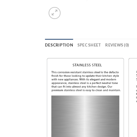
DESCRIPTION
SPEC SHEET
REVIEWS (0)