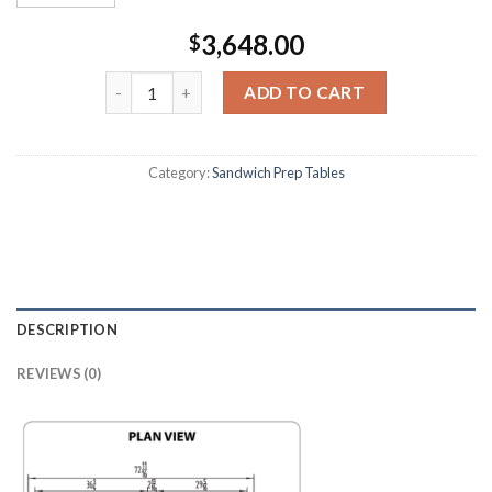
3,648.00
$
ADD TO CART
Category:
Sandwich Prep Tables
DESCRIPTION
REVIEWS (0)