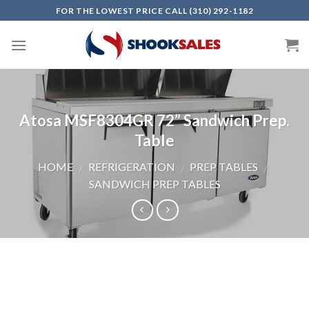
Skip
FOR THE LOWEST PRICE CALL (310) 292-1182
to
content
Atosa MSF8304GR 72” Sandwich Prep.
Table
HOME
REFRIGERATION
PREP TABLES
/
/
/
SANDWICH PREP TABLES