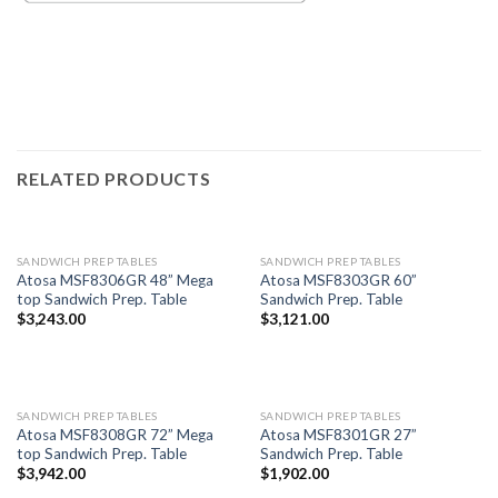
RELATED PRODUCTS
SANDWICH PREP TABLES
SANDWICH PREP TABLES
Atosa MSF8306GR 48” Mega
Atosa MSF8303GR 60”
top Sandwich Prep. Table
Sandwich Prep. Table
$
3,243.00
$
3,121.00
SANDWICH PREP TABLES
SANDWICH PREP TABLES
Atosa MSF8308GR 72” Mega
Atosa MSF8301GR 27”
top Sandwich Prep. Table
Sandwich Prep. Table
$
3,942.00
$
1,902.00