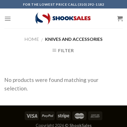
Skip
FOR THE LOWEST PRICE CALL (310) 292-1182
to
content
HOME
KNIVES AND ACCESSORIES
/
FILTER
No products were found matching your
selection.
Copyright 2026 ©
ShookSales