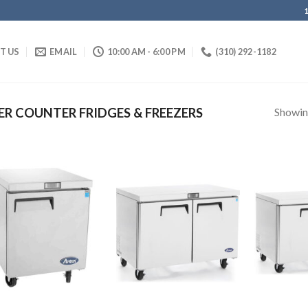
IT US
EMAIL
10:00 AM - 6:00 PM
(310) 292-1182
Showing
R COUNTER FRIDGES & FREEZERS