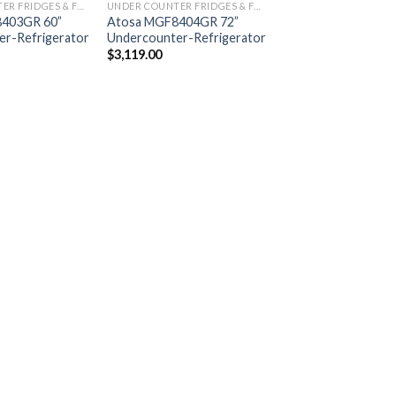
UNDER COUNTER FRIDGES & FREEZERS
UNDER COUNTER FRIDGES & FREEZERS
403GR 60”
Atosa MGF8404GR 72”
r-Refrigerator
Undercounter-Refrigerator
$
3,119.00