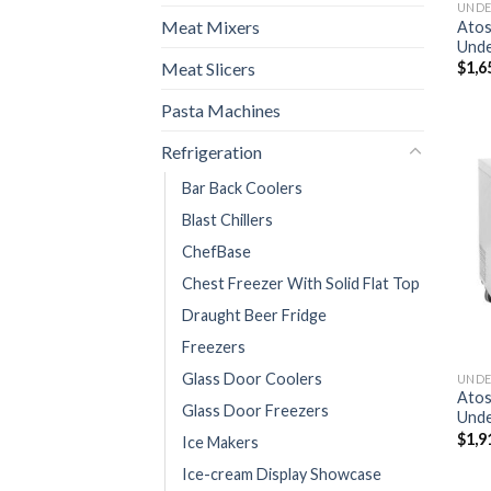
Meat Mixers
Ato
Unde
Meat Slicers
$
1,6
Pasta Machines
Refrigeration
Bar Back Coolers
Blast Chillers
ChefBase
Chest Freezer With Solid Flat Top
Draught Beer Fridge
Freezers
Glass Door Coolers
Ato
Glass Door Freezers
Unde
$
1,9
Ice Makers
Ice-cream Display Showcase