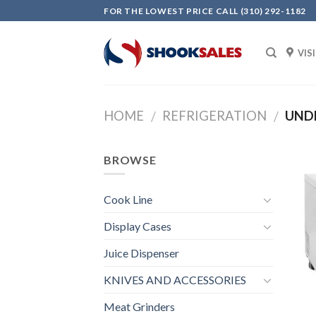
Skip
FOR THE LOWEST PRICE CALL (310) 292-1182
to
content
VIS
HOME
REFRIGERATION
UNDE
/
/
BROWSE
Cook Line
Display Cases
Juice Dispenser
KNIVES AND ACCESSORIES
Meat Grinders