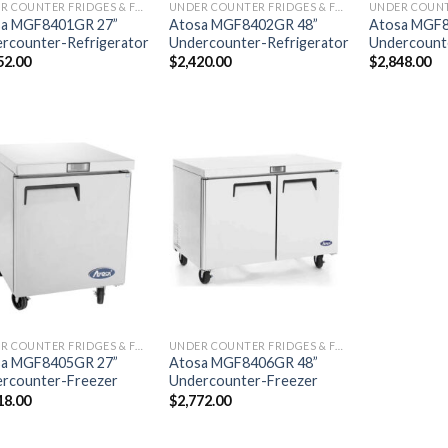
UNDER COUNTER FRIDGES & FREEZERS
UNDER COUNTER FRIDGES & FREEZERS
sa MGF8401GR 27”
Atosa MGF8402GR 48”
Atosa MGF8
rcounter-Refrigerator
Undercounter-Refrigerator
Undercounte
52.00
$
2,420.00
$
2,848.00
UNDER COUNTER FRIDGES & FREEZERS
UNDER COUNTER FRIDGES & FREEZERS
sa MGF8405GR 27”
Atosa MGF8406GR 48”
rcounter-Freezer
Undercounter-Freezer
18.00
$
2,772.00