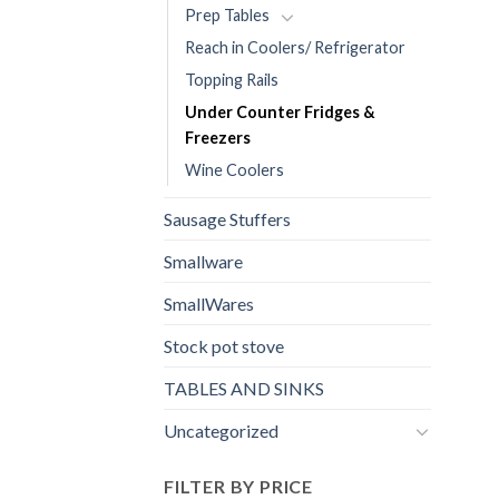
Prep Tables
Reach in Coolers/ Refrigerator
Topping Rails
Under Counter Fridges &
Freezers
Wine Coolers
Sausage Stuffers
Smallware
SmallWares
Stock pot stove
TABLES AND SINKS
Uncategorized
FILTER BY PRICE