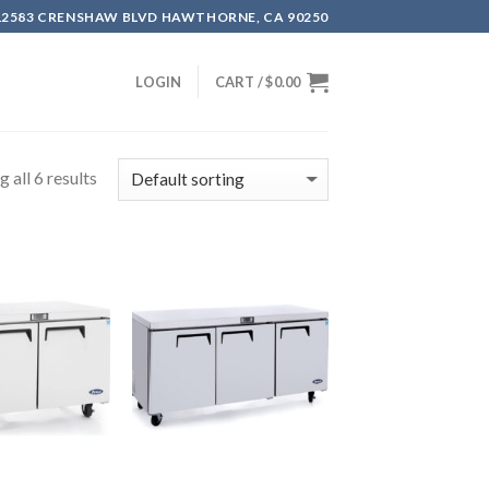
12583 CRENSHAW BLVD HAWTHORNE, CA 90250
LOGIN
CART /
$
0.00
 all 6 results